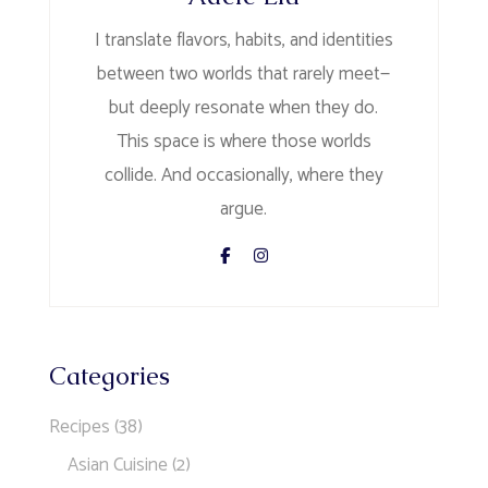
I translate flavors, habits, and identities
between two worlds that rarely meet—
but deeply resonate when they do.
This space is where those worlds
collide. And occasionally, where they
argue.
Categories
Recipes
(38)
Asian Cuisine
(2)