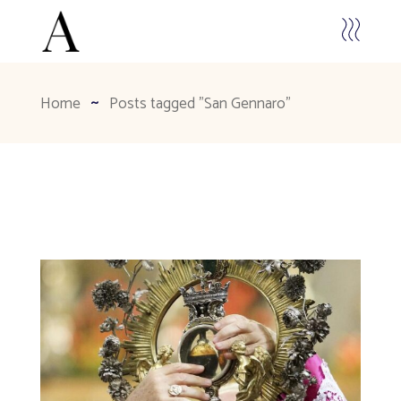
Home
Posts tagged "San Gennaro"