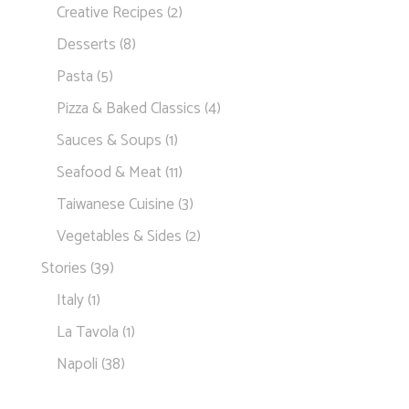
Creative Recipes
(2)
Desserts
(8)
Pasta
(5)
Pizza & Baked Classics
(4)
Sauces & Soups
(1)
Seafood & Meat
(11)
Taiwanese Cuisine
(3)
Vegetables & Sides
(2)
Stories
(39)
Italy
(1)
La Tavola
(1)
Napoli
(38)