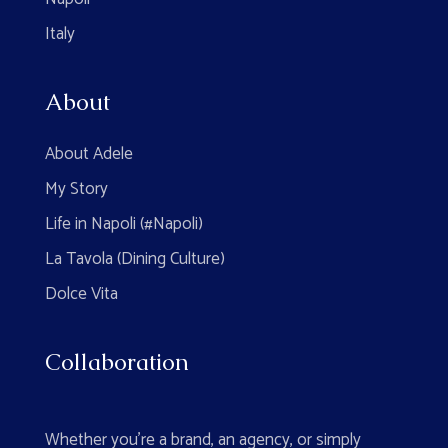
Italy
About
About Adele
My Story
Life in Napoli (#Napoli)
La Tavola (Dining Culture)
Dolce Vita
Collaboration
Whether you're a brand, an agency, or simply