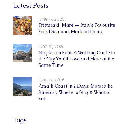
Latest Posts
June 17, 2026
Frittura di Mare — Italy’s Favourite
Fried Seafood, Made at Home
June 12, 2026
Naples on Foot: A Walking Guide to
the City You’ll Love and Hate at the
Same Time
June 12, 2026
Amalfi Coast in 2 Days: Motorbike
Itinerary, Where to Stay & What to
Eat
Tags