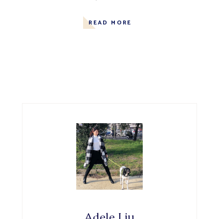
READ MORE
Adele Liu