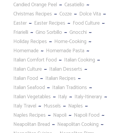
Candied Orange Peel
Casatiello
Christmas Recipes
Cozze
Dolce Vita
Easter
Easter Recipes
Food Culture
Friarielli
Gino Sorbillo
Gnocchi
Holiday Recipes
Home-Cooking
Homemade
Homemade Pasta
Italian Comfort Food
Italian Cooking
Italian Culture
Italian Desserts
Italian Food
Italian Recipes
Italian Seafood
Italian Traditions
Italian Vegetables
Italy
Italy-Itinerary
Italy Travel
Mussels
Naples
Naples Recipes
Napoli
Napoli Food
Neapolitan Bread
Neapolitan Cooking