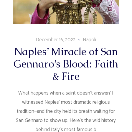
December 16, 2022
Napoli
Naples’ Miracle of San
Gennaro’s Blood: Faith
& Fire
What happens when a saint doesn't answer? I
witnessed Naples' most dramatic religious
tradition—and the city held its breath waiting for
San Gennaro to show up. Here's the wild history
behind Italy's most famous b