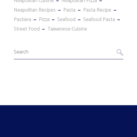
Neapolitan Cuisine
Neapolitan Pizza
Neapolitan Recipes
Pasta
Pasta Recipe
Pastiera
Pizza
Seafood
Seafood Pasta
Street Food
Taiwanese-Cuisine
Search
for: