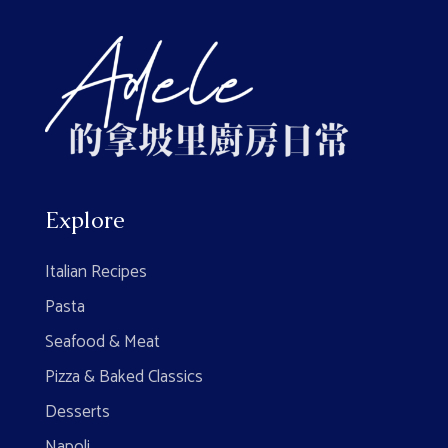
Explore
Italian Recipes
Pasta
Seafood & Meat
Pizza & Baked Classics
Desserts
Napoli